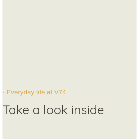
- Everyday life at V74
Take a look inside