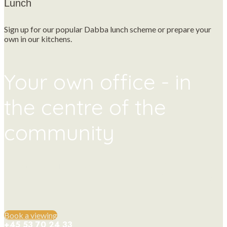
Lunch
Sign up for our popular Dabba lunch scheme or prepare your
own in our kitchens.
Your own office - in
the centre of the
community
Private offices for 1-12 people with all the
benefits of a shared office. Flexible terms,
no long term commitments.
Book a viewing
+45 53 70 24 33