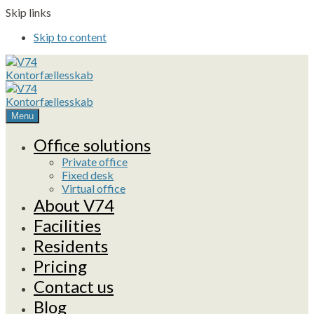
Skip links
Skip to content
Menu
Office solutions
Private office
Fixed desk
Virtual office
About V74
Facilities
Residents
Pricing
Contact us
Blog