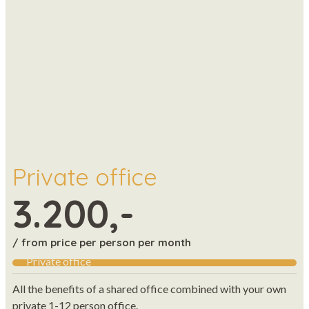
Private office
3.200,-
/ from price per person per month
Private office
All the benefits of a shared office combined with your own
private 1-12 person office.