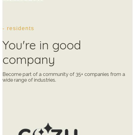
Give us a call
- residents
You're in good
company
Become part of a community of 35+ companies from a
wide range of industries.