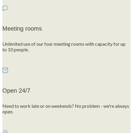
Meeting rooms
Unlimited use of our four meeting rooms with capacity for up
to 10 people.
Open 24/7
Need to work late or on weekends? No problem - we're always
open.