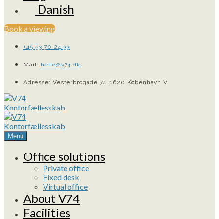
Danish
Book a viewing
+45 53 70 24 33
Mail:
hello@v74.dk
Adresse: Vesterbrogade 74, 1620 København V
Menu
Office solutions
Private office
Fixed desk
Virtual office
About V74
Facilities