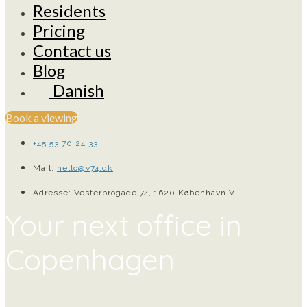
Residents
Pricing
Contact us
Blog
Danish
Book a viewing
+45 53 70 24 33
Mail:
hello@v74.dk
Adresse: Vesterbrogade 74, 1620 København V
Your next office in
Copenhagen
Private office, fixed desk, or virtual office in