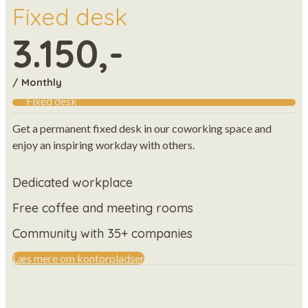
Fixed desk
3.150,-
/ Monthly
Fixed desk
Get a permanent fixed desk in our coworking space and
enjoy an inspiring workday with others.
Dedicated workplace
Free coffee and meeting rooms
Community with 35+ companies
Læs mere om kontorpladser