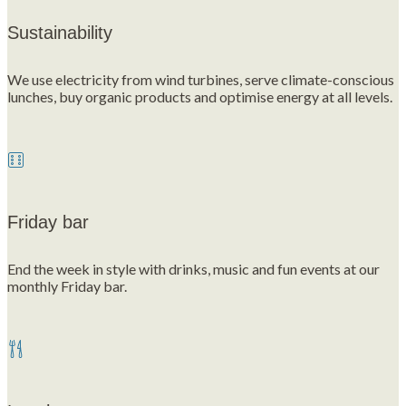
Sustainability
We use electricity from wind turbines, serve climate-conscious
lunches, buy organic products and optimise energy at all levels.
Friday bar
End the week in style with drinks, music and fun events at our
monthly Friday bar.