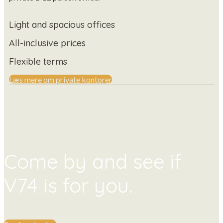
Light and spacious offices
All-inclusive prices
Flexible terms
Læs mere om private kontorer
Come by and see if
V74 is for you.