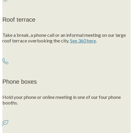
Roof terrace
Take a break, a phone call or an informal meeting on our large
roof terrace overlooking the city.
See 360 here
.
Phone boxes
Hold your phone or online meeting in one of our four phone
booths.