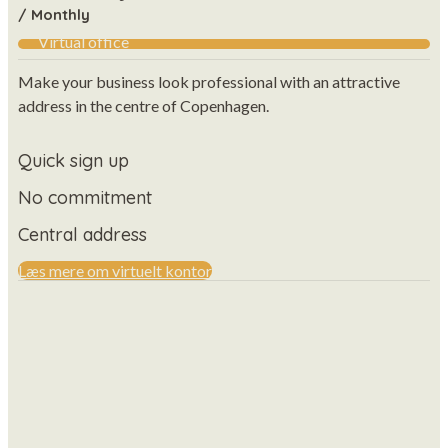
/ Monthly
Virtual office
Make your business look professional with an attractive
address in the centre of Copenhagen.
Quick sign up
No commitment
Central address
Læs mere om virtuelt kontor