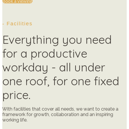
Book a viewing
- Facilities
Everything you need
for a productive
workday - all under
one roof, for one fixed
price.
With facilities that cover all needs, we want to create a
framework for growth, collaboration and an inspiring
working life.