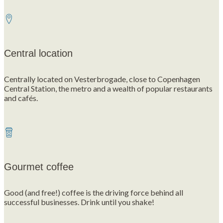
Central location
Centrally located on Vesterbrogade, close to Copenhagen
Central Station, the metro and a wealth of popular restaurants
and cafés.
Gourmet coffee
Good (and free!) coffee is the driving force behind all
successful businesses. Drink until you shake!