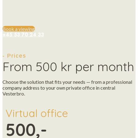
the heart of Copenhagen - from 500
DKK/month.
Book a viewing
+45 53 70 24 33
Give us a call
- Prices
From 500 kr per month
Choose the solution that fits your needs — from a professional
company address to your own private office in central
Vesterbro.
Virtual office
500,-